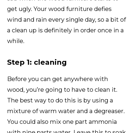
get ugly. Your wood furniture defies
wind and rain every single day, so a bit of
a clean up is definitely in order once in a
while.
Step 1: cleaning
Before you can get anywhere with
wood, you’re going to have to clean it.
The best way to do this is by using a
mixture of warm water and a degreaser.
You could also mix one part ammonia
with nine parts water. Leave this to soak