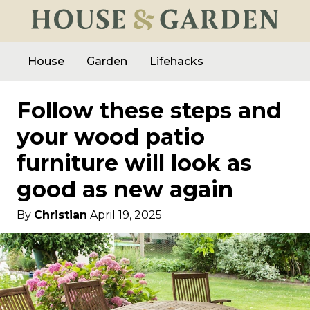
House
Garden
Lifehacks
Follow these steps and
your wood patio
furniture will look as
good as new again
By
Christian
April 19, 2025