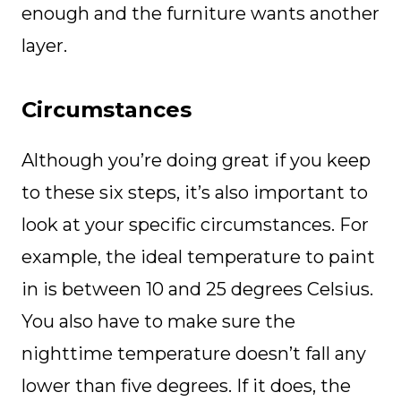
enough and the furniture wants another
layer.
Circumstances
Although you’re doing great if you keep
to these six steps, it’s also important to
look at your specific circumstances. For
example, the ideal temperature to paint
in is between 10 and 25 degrees Celsius.
You also have to make sure the
nighttime temperature doesn’t fall any
lower than five degrees. If it does, the