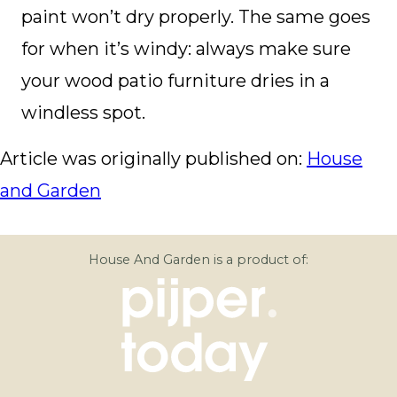
paint won’t dry properly. The same goes
for when it’s windy: always make sure
your wood patio furniture dries in a
windless spot.
Article was originally published on:
House
and Garden
House And Garden is a product of: