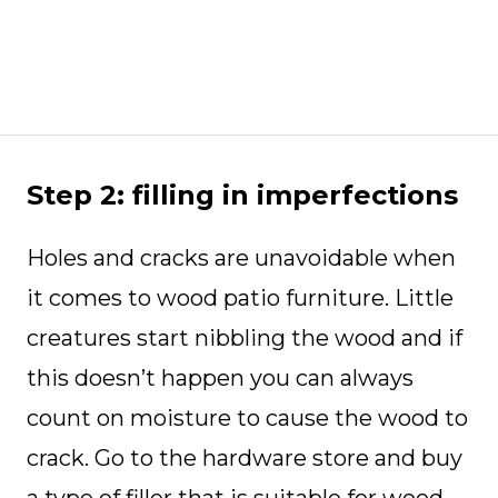
Step 2: filling in imperfections
Holes and cracks are unavoidable when
it comes to wood patio furniture. Little
creatures start nibbling the wood and if
this doesn’t happen you can always
count on moisture to cause the wood to
crack. Go to the hardware store and buy