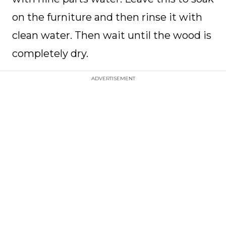
on the furniture and then rinse it with
clean water. Then wait until the wood is
completely dry.
ADVERTISEMENT