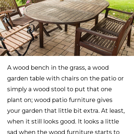
A wood bench in the grass, a wood
garden table with chairs on the patio or
simply a wood stool to put that one
plant on; wood patio furniture gives
your garden that little bit extra. At least,
when it still looks good. It looks a little
sad when the wood furniture starts to