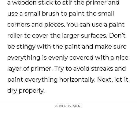
a wooden stick to stir the primer and
use a small brush to paint the small
corners and pieces. You can use a paint
roller to cover the larger surfaces. Don’t
be stingy with the paint and make sure
everything is evenly covered with a nice
layer of primer. Try to avoid streaks and
paint everything horizontally. Next, let it
dry properly.
ADVERTISEMENT