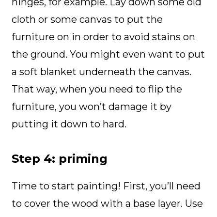
hinges, for example. Lay down some old
cloth or some canvas to put the
furniture on in order to avoid stains on
the ground. You might even want to put
a soft blanket underneath the canvas.
That way, when you need to flip the
furniture, you won’t damage it by
putting it down to hard.
Step 4: priming
Time to start painting! First, you’ll need
to cover the wood with a base layer. Use