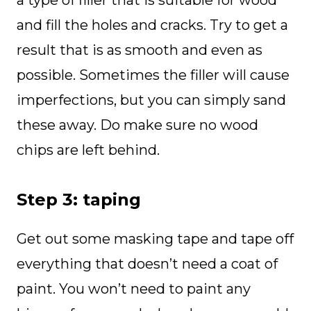
a type of filler that is suitable for wood
and fill the holes and cracks. Try to get a
result that is as smooth and even as
possible. Sometimes the filler will cause
imperfections, but you can simply sand
these away. Do make sure no wood
chips are left behind.
Step 3: taping
Get out some masking tape and tape off
everything that doesn’t need a coat of
paint. You won’t need to paint any