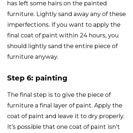
has left some hairs on the painted
furniture. Lightly sand away any of these
imperfections. If you want to apply the
final coat of paint within 24 hours, you
should lightly sand the entire piece of
furniture anyway.
Step 6: painting
The final step is to give the piece of
furniture a final layer of paint. Apply the
coat of paint and leave it to dry properly.
It’s possible that one coat of paint isn’t