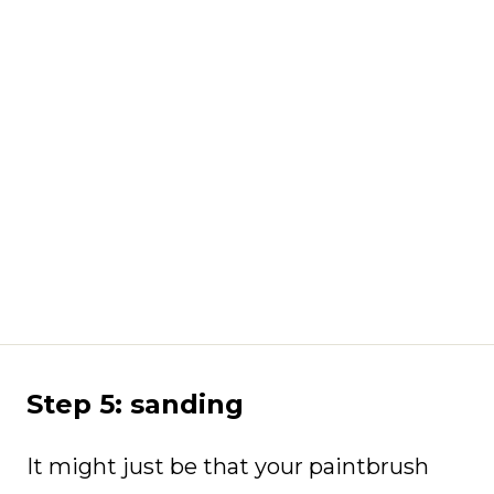
Step 5: sanding
It might just be that your paintbrush