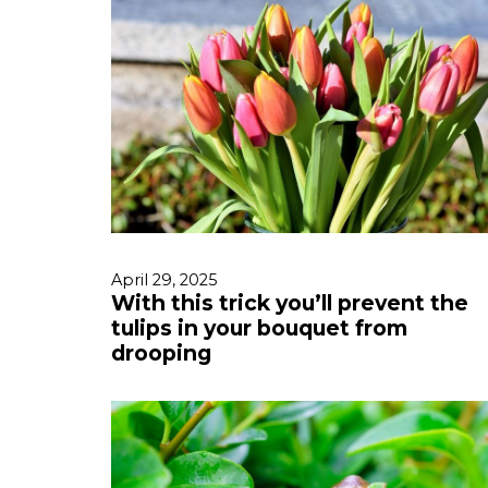
April 29, 2025
With this trick you’ll prevent the
tulips in your bouquet from
drooping