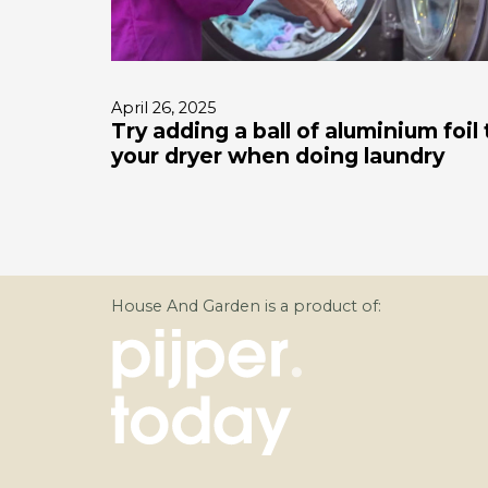
April 26, 2025
Try adding a ball of aluminium foil 
your dryer when doing laundry
House And Garden is a product of: