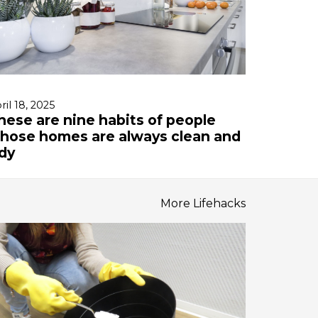
ril 18, 2025
hese are nine habits of people
hose homes are always clean and
idy
More Lifehacks