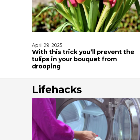
April 29, 2025
With this trick you’ll prevent the
tulips in your bouquet from
drooping
Lifehacks