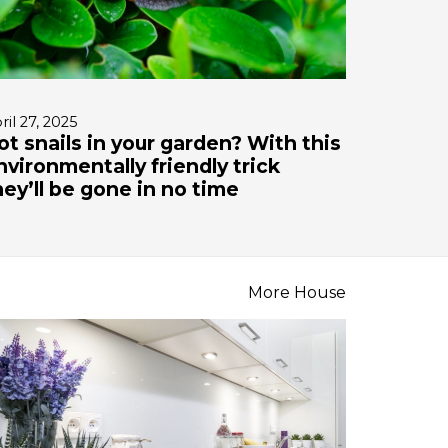
ril 27, 2025
ot snails in your garden? With this
nvironmentally friendly trick
hey’ll be gone in no time
More House