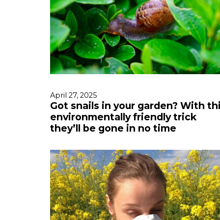
April 27, 2025
Got snails in your garden? With th
environmentally friendly trick
they’ll be gone in no time