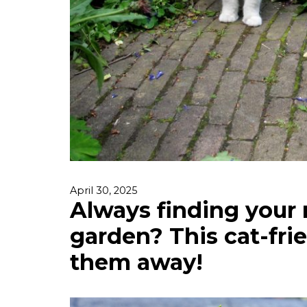
April 30, 2025
Always finding your 
garden? This cat-frie
them away!