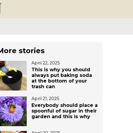
More stories
April 22, 2025
This is why you should
always put baking soda
at the bottom of your
trash can
April 21, 2025
Everybody should place a
spoonful of sugar in their
garden and this is why