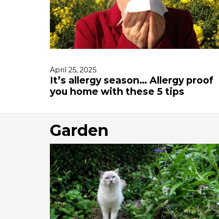
April 25, 2025
It’s allergy season… Allergy proof
you home with these 5 tips
Garden