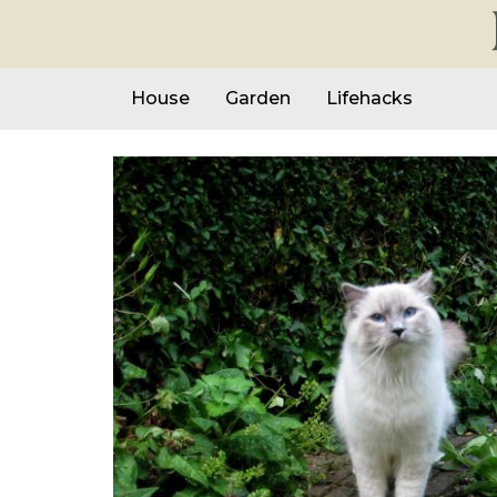
House
Garden
Lifehacks