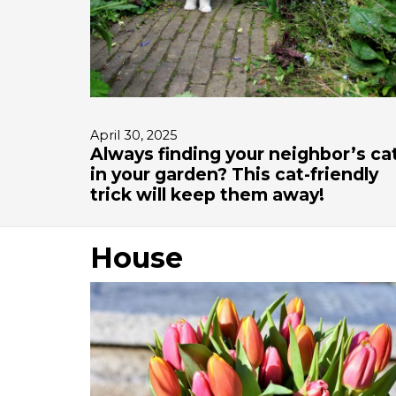
April 30, 2025
Always finding your neighbor’s ca
in your garden? This cat-friendly
trick will keep them away!
House