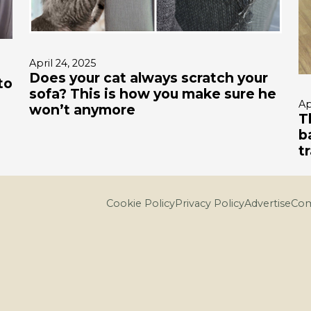
April 24, 2025
Does your cat always scratch your
to
sofa? This is how you make sure he
Ap
won’t anymore
T
b
t
Cookie Policy
Privacy Policy
Advertise
Com