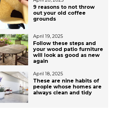
April 20, 2025
9 reasons to not throw
out your old coffee
grounds
April 19, 2025
Follow these steps and
your wood patio furniture
will look as good as new
again
April 18, 2025
These are nine habits of
people whose homes are
always clean and tidy