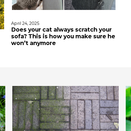
April 24, 2025
Does your cat always scratch your
sofa? This is how you make sure he
won’t anymore