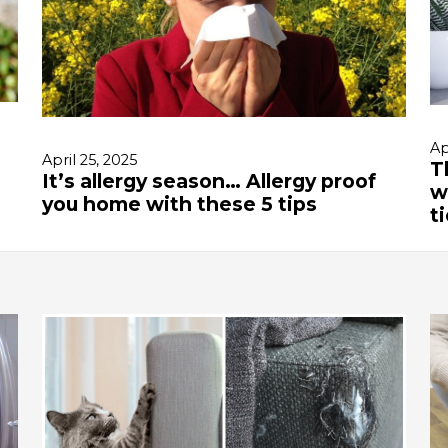
Ap
April 25, 2025
T
It’s allergy season… Allergy proof
w
you home with these 5 tips
t