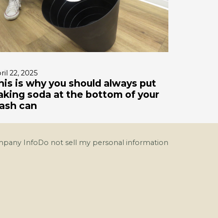
ril 22, 2025
his is why you should always put
aking soda at the bottom of your
rash can
pany Info
Do not sell my personal information