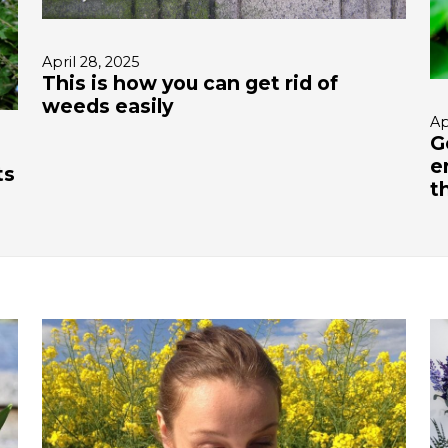
April 28, 2025
This is how you can get rid of
weeds easily
Ap
G
e
ts
t