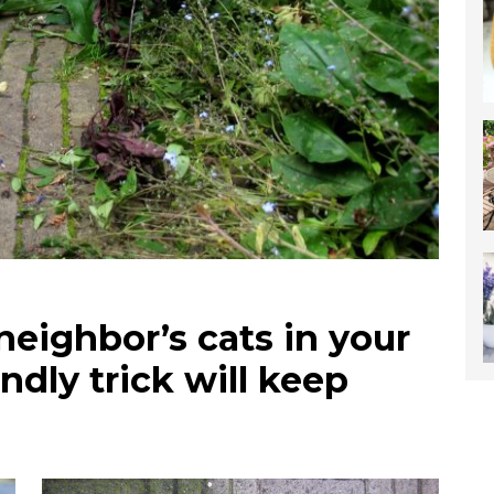
neighbor’s cats in your
ndly trick will keep