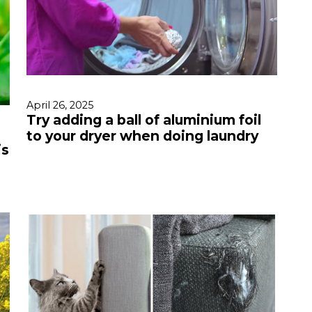
April 26, 2025
Try adding a ball of aluminium foil
to your dryer when doing laundry
is