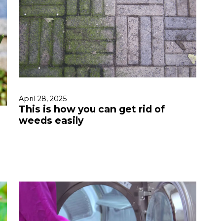
April 28, 2025
This is how you can get rid of
weeds easily