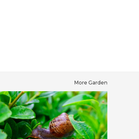
More Garden