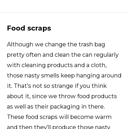
Food scraps
Although we change the trash bag
pretty often and clean the can regularly
with cleaning products and a cloth,
those nasty smells keep hanging around
it. That’s not so strange if you think
about it, since we throw food products
as well as their packaging in there.
These food scraps will become warm
and then they’ll produce those nasty