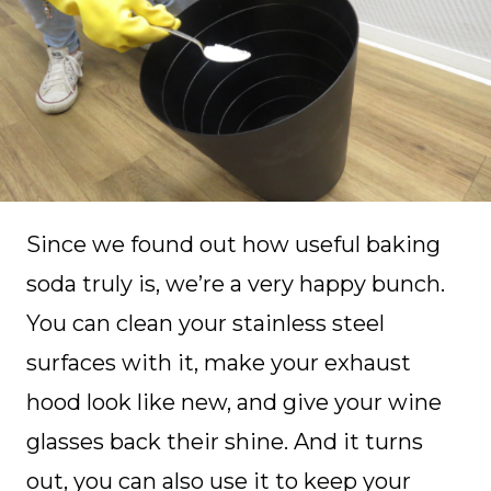
Since we found out how useful baking
soda truly is, we’re a very happy bunch.
You can clean your stainless steel
surfaces with it, make your exhaust
hood look like new, and give your wine
glasses back their shine. And it turns
out, you can also use it to keep your