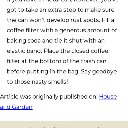
got to take an extra step to make sure
the can won’t develop rust spots. Fill a
coffee filter with a generous amount of
baking soda and tie it shut with an
elastic band. Place the closed coffee
filter at the bottom of the trash can
before putting in the bag. Say goodbye
to those nasty smells!
Article was originally published on:
House
and Garden