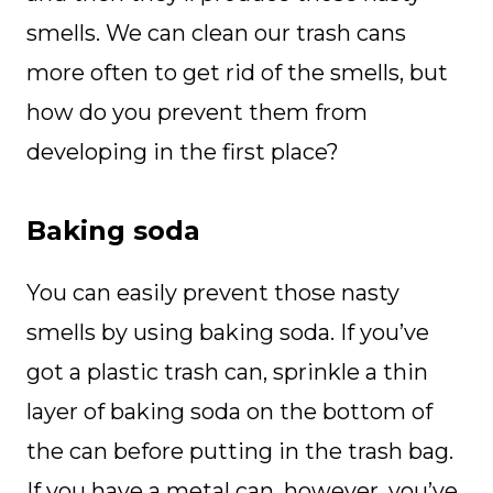
smells. We can clean our trash cans
more often to get rid of the smells, but
how do you prevent them from
developing in the first place?
Baking soda
You can easily prevent those nasty
smells by using baking soda. If you’ve
got a plastic trash can, sprinkle a thin
layer of baking soda on the bottom of
the can before putting in the trash bag.
If you have a metal can, however, you’ve