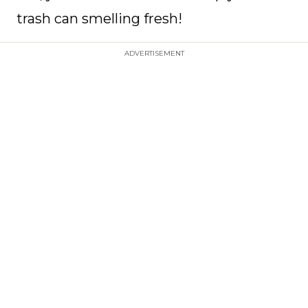
trash can smelling fresh!
ADVERTISEMENT