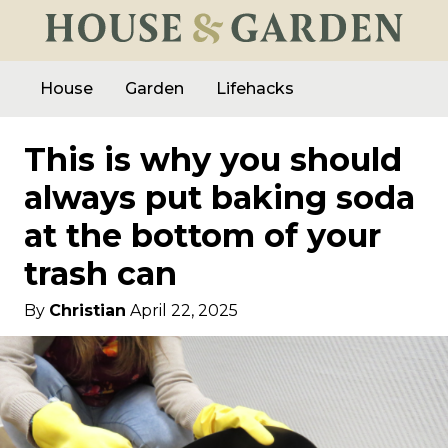
House
Garden
Lifehacks
This is why you should
always put baking soda
at the bottom of your
trash can
By
Christian
April 22, 2025