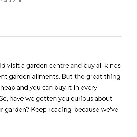
VERTISEMENT
 visit a garden centre and buy all kinds
ent garden ailments. But the great thing
cheap and you can buy it in every
! So, have we gotten you curious about
our garden? Keep reading, because we’ve