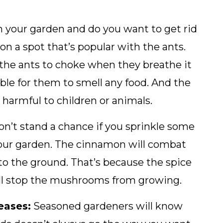
n your garden and do you want to get rid
 a spot that’s popular with the ants.
he ants to choke when they breathe it
ible for them to smell any food. And the
 harmful to children or animals.
’t stand a chance if you sprinkle some
 your garden. The cinnamon will combat
to the ground. That’s because the spice
ill stop the mushrooms from growing.
eases:
Seasoned gardeners will know