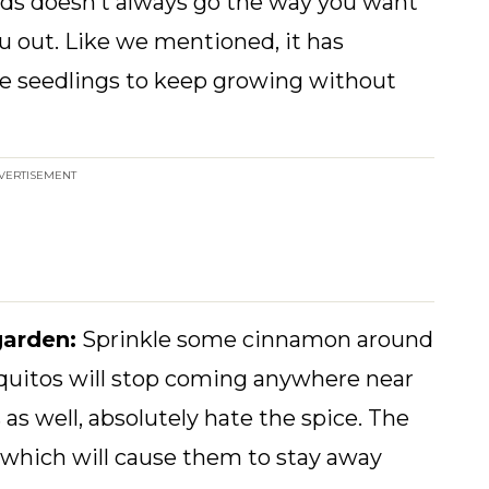
eds doesn’t always go the way you want
ou out. Like we mentioned, it has
the seedlings to keep growing without
VERTISEMENT
garden:
Sprinkle some cinnamon around
squitos will stop coming anywhere near
as well, absolutely hate the spice. The
 which will cause them to stay away