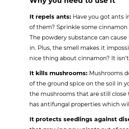
Why you need to use it
It repels ants:
Have you got ants i
of them? Sprinkle some cinnamon on
The powdery substance can cause t
in. Plus, the smell makes it imposs
nice thing about cinnamon? It isn’t
It kills mushrooms:
Mushrooms don
of the ground spice on the soil in
the mushrooms that are still close 
has antifungal properties which w
It protects seedlings against dis