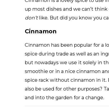
Cinnamon is a lovely spice to use i
up most dishes and we can’t think
don’t
like. But did you know you ca
Cinnamon
Cinnamon has been popular for a lon
spice during trade as well as an in
but nowadays we use it solely in th
smoothie or in a nice cinnamon and
spice rack without cinnamon in it
also be used for other purposes? T
and into the garden for a change.