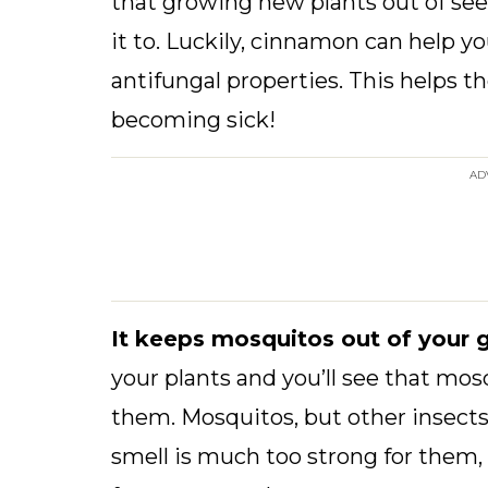
that growing new plants out of se
it to. Luckily, cinnamon can help y
antifungal properties. This helps 
becoming sick!
AD
It keeps mosquitos out of your 
your plants and you’ll see that mo
them. Mosquitos, but other insects 
smell is much too strong for them,