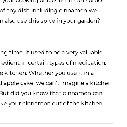
n your cooking or baking. It can spruce
 of any dish including cinnamon we
n also use this spice in your garden?
g time. It used to be a very valuable
gredient in certain types of medication,
e kitchen. Whether you use it in a
 apple cake, we can’t imagine a kitchen
. But did you know that cinnamon can
ake your cinnamon out of the kitchen