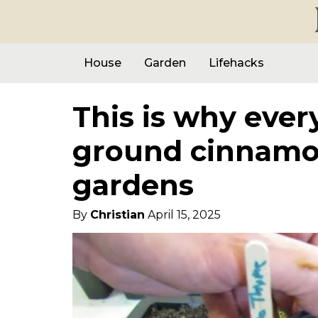
House
Garden
Lifehacks
This is why ever
ground cinnamon
gardens
By
Christian
April 15, 2025