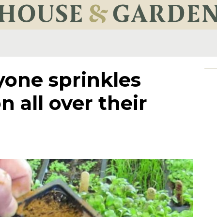
yone sprinkles
 all over their