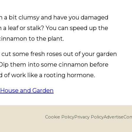
 a bit clumsy and have you damaged
in a leaf or stalk? You can speed up the
cinnamon to the plant.
cut some fresh roses out of your garden
 Dip them into some cinnamon before
d of work like a rooting hormone.
House and Garden
Cookie Policy
Privacy Policy
Advertise
Com