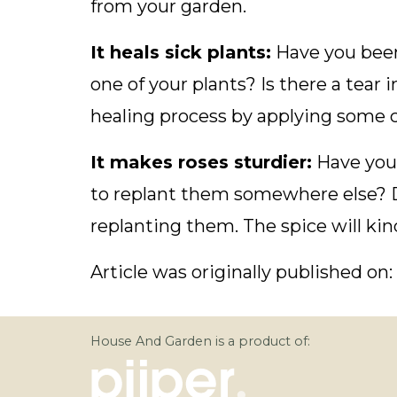
from your garden.
It heals sick plants:
Have you been
one of your plants? Is there a tear 
healing process by applying some 
It makes roses sturdier:
Have you 
to replant them somewhere else?
replanting them. The spice will kin
Article was originally published on:
House And Garden is a product of: