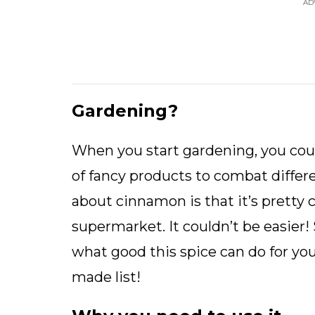
AD
Gardening?
When you start gardening, you could
of fancy products to combat differ
about cinnamon is that it’s pretty 
supermarket. It couldn’t be easier
what good this spice can do for y
made list!