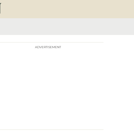
ADVERTISEMENT