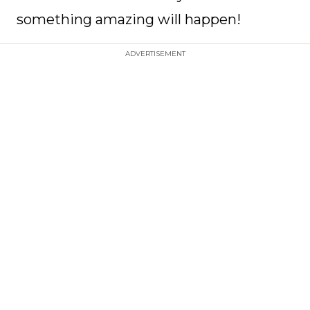
something amazing will happen!
ADVERTISEMENT