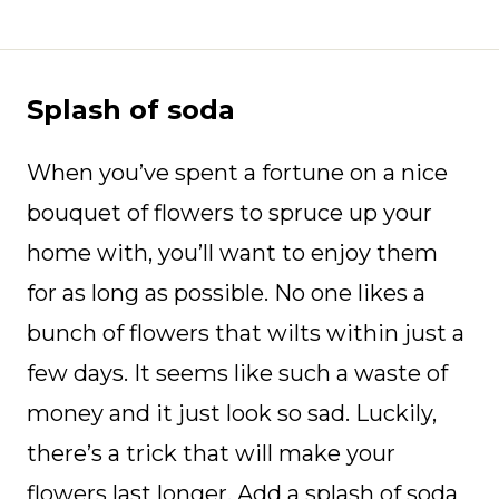
Splash of soda
When you’ve spent a fortune on a nice
bouquet of flowers to spruce up your
home with, you’ll want to enjoy them
for as long as possible. No one likes a
bunch of flowers that wilts within just a
few days. It seems like such a waste of
money and it just look so sad. Luckily,
there’s a trick that will make your
flowers last longer. Add a splash of soda