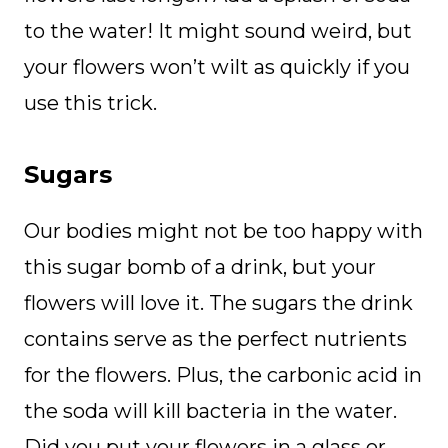
to the water! It might sound weird, but
your flowers won’t wilt as quickly if you
use this trick.
Sugars
Our bodies might not be too happy with
this sugar bomb of a drink, but your
flowers will love it. The sugars the drink
contains serve as the perfect nutrients
for the flowers. Plus, the carbonic acid in
the soda will kill bacteria in the water.
Did you put your flowers in a glass or