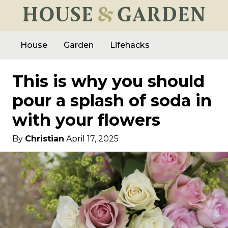
House
Garden
Lifehacks
This is why you should
pour a splash of soda in
with your flowers
By
Christian
April 17, 2025