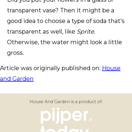
transparent vase? Then it might be a
good idea to choose a type of soda that’s
transparent as well, like
Sprite
.
Otherwise, the water might look a little
gross.
Article was originally published on:
House
and Garden
House And Garden is a product of: