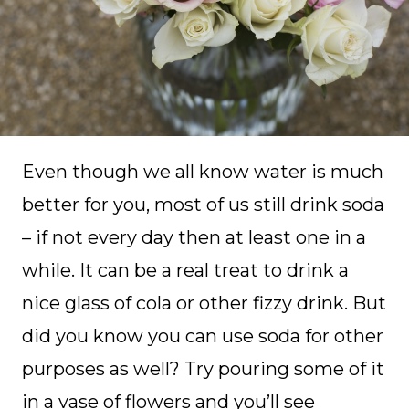
Even though we all know water is much
better for you, most of us still drink soda
– if not every day then at least one in a
while. It can be a real treat to drink a
nice glass of cola or other fizzy drink. But
did you know you can use soda for other
purposes as well? Try pouring some of it
in a vase of flowers and you’ll see